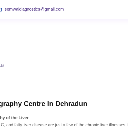
semwaldiagnostics@gmail.com
 Us
graphy Centre in Dehradun
hy of the Liver
 C, and fatty liver disease are just a few of the chronic liver illnesses 