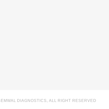
SEMWAL DIAGNOSTICS, ALL RIGHT RESERVED