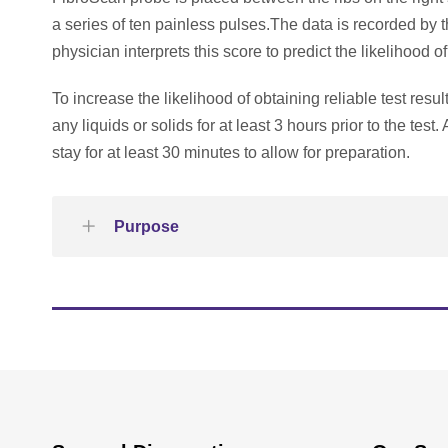
a series of ten painless pulses.The data is recorded by th
physician interprets this score to predict the likelihood o
To increase the likelihood of obtaining reliable test res
any liquids or solids for at least 3 hours prior to the tes
stay for at least 30 minutes to allow for preparation.
Purpose