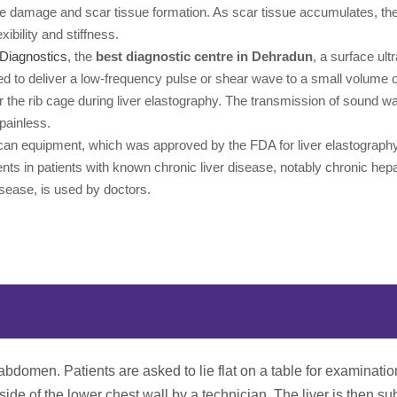
e damage and scar tissue formation. As scar tissue accumulates, the 
lexibility and stiffness.
Diagnostics
, the
best diagnostic centre in Dehradun
, a surface ult
ed to deliver a low-frequency pulse or shear wave to a small volume of
r the rib cage during liver elastography. The transmission of sound w
painless.
an equipment, which was approved by the FDA for liver elastograph
s in patients with known chronic liver disease, notably chronic hepa
disease, is used by doctors.
 abdomen. Patients are asked to lie flat on a table for examinati
ide of the lower chest wall by a technician. The liver is then su