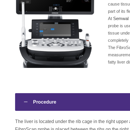
cause tissu
part of its f
At
Semwal 
probe is us
tissue unde
completely 
The FibroSc
measurement
fatty liver 
Procedure
The liver is located under the rib cage in the right upper
FibroScan probe is placed between the ribs on the right s