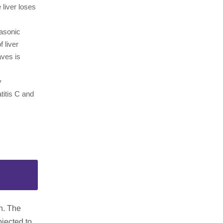
liver loses
rasonic
 liver
aves is
y
titis C and
on. The
bjected to