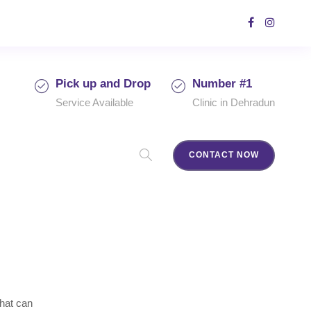
Pick up and Drop
Number #1
Service Available
Clinic in Dehradun
CONTACT NOW
that can