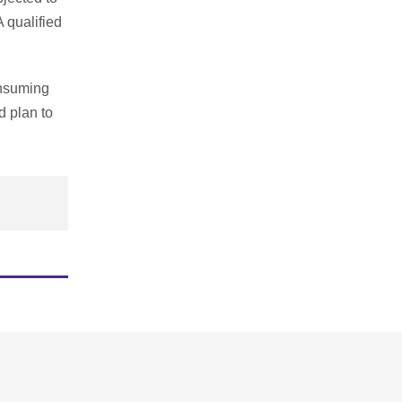
A qualified
consuming
d plan to