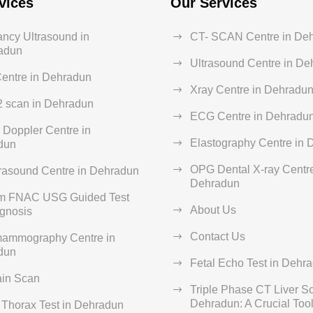
vices
Our Services
ncy Ultrasound in
CT- SCAN Centre in De
adun
Ultrasound Centre in D
entre in Dehradun
Xray Centre in Dehradu
2 scan in Dehradun
ECG Centre in Dehradu
 Doppler Centre in
Elastography Centre in
dun
OPG Dental X-ray Centre
rasound Centre in Dehradun
Dehradun
rm FNAC USG Guided Test
About Us
agnosis
Contact Us
ammography Centre in
dun
Fetal Echo Test in Dehr
ain Scan
Triple Phase CT Liver S
Dehradun: A Crucial Tool 
Thorax Test in Dehradun