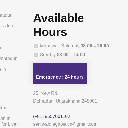
Available
hradun
ehradun
Hours
n
Monday – Saturday
08:00 – 20:00
n
Sunday
08:00 – 14:00
 Dehradun
 in
Emergency : 24 hours
25, New Rd,
Dehradun, Uttarakhand 248001
adun
(+91) 9557001102
can in
for Liver
semwaldiagnostics@gmail.com