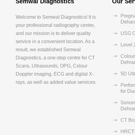
Semwal Diagnostics
Our Ser
Pregna
Welcome to Semwal Diagnostics! It is
Dehar
your professional radiography centre,
and our mission is to deliver quality
USG C
service in a convenient location. As a
Level 
result, we established Semwal
Colour
Diagnostics, a one-stop centre for CT
Dehra
Scans, Ultrasounds, OPG, Colour
5D Ult
Doppler imaging, ECG and digital X-
rays, as well as added value services.
Perfo
for Di
Sonom
Dehra
CT Br
HRCT 