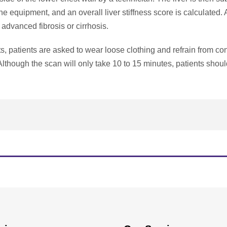
e equipment, and an overall liver stiffness score is calculated. 
f advanced fibrosis or cirrhosis.
ults, patients are asked to wear loose clothing and refrain from 
t. Although the scan will only take 10 to 15 minutes, patients shoul