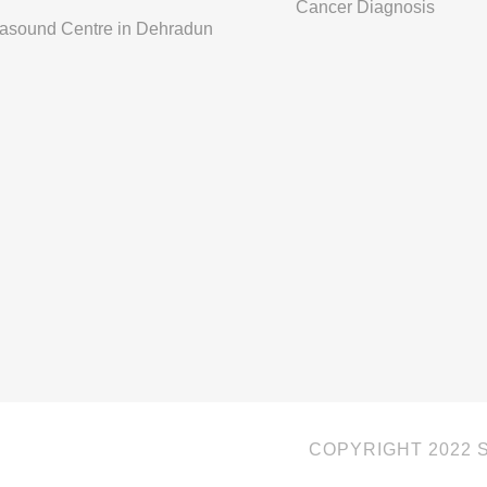
Cancer Diagnosis
rasound Centre in Dehradun
COPYRIGHT 2022 