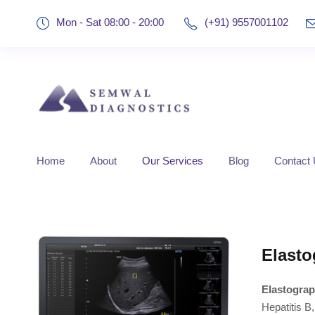
Mon - Sat 08:00 - 20:00
(+91) 9557001102
Home
About
Our Services
Blog
Contact
Elasto
Elastograp
Hepatitis B,