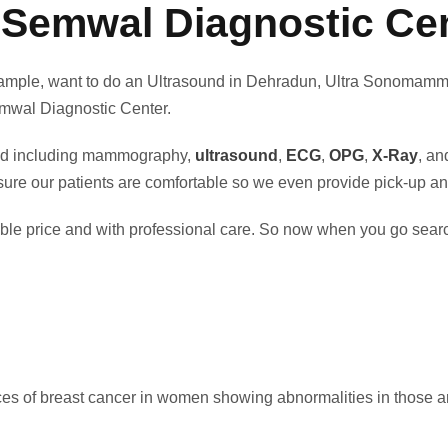
 Semwal Diagnostic Cen
or example, want to do an Ultrasound in Dehradun, Ultra Sonom
Semwal Diagnostic Center.
ered including mammography,
ultrasound
,
ECG
,
OPG
,
X-Ray
, a
e our patients are comfortable so we even provide pick-up and 
rdable price and with professional care. So now when you go s
s of breast cancer in women showing abnormalities in those a