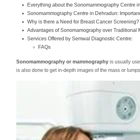
Everything about the Sonomammography Centre 
Sonomammography Centre in Dehradun: Importanc
Why is there a Need for Breast Cancer Screening?
Advantages of Sonomamography over Traditional
Services Offered by Semwal Diagnostic Centre:
FAQs
Sonomammography or mammography
is usually us
is also done to get in-depth images of the mass or lump