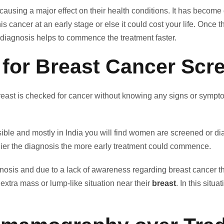
s causing a major effect on their health conditions. It has b
 cancer at an early stage or else it could cost your life. Once t
, diagnosis helps to commence the treatment faster.
 for Breast Cancer Scr
ast is checked for cancer without knowing any signs or symptoms
le and mostly in India you will find women are screened or diag
arlier the diagnosis the more early treatment could commence.
nosis and due to a lack of awareness regarding breast cancer 
extra mass or lump-like situation near their
breast
. In this situ