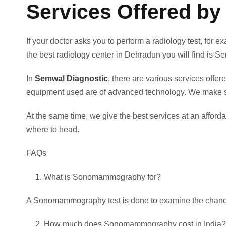
Services Offered by
If your doctor asks you to perform a radiology test, f
the best radiology center in Dehradun you will find is 
In
Semwal Diagnostic
, there are various services off
equipment used are of advanced technology. We make sur
At the same time, we give the best services at an affo
where to head.
FAQs
What is Sonomammography for?
A Sonomammography test is done to examine the chance
How much does Sonomammography cost in India?