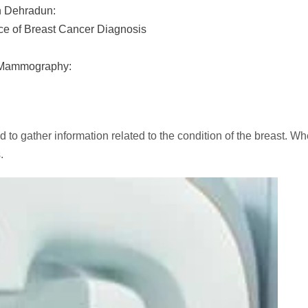
in Dehradun:
e of Breast Cancer Diagnosis
 Mammography:
ed to gather information related to the condition of the bre
s.