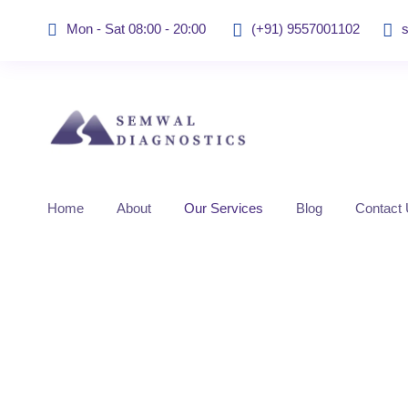
Mon - Sat 08:00 - 20:00
(+91) 9557001102
Home
About
Our Services
Blog
Contact
Sonomammograph