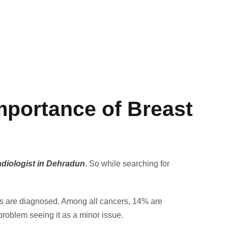
portance of Breast
adiologist in Dehradun
.
So while searching for
nts are diagnosed. Among all cancers, 14% are
problem seeing it as a minor issue.