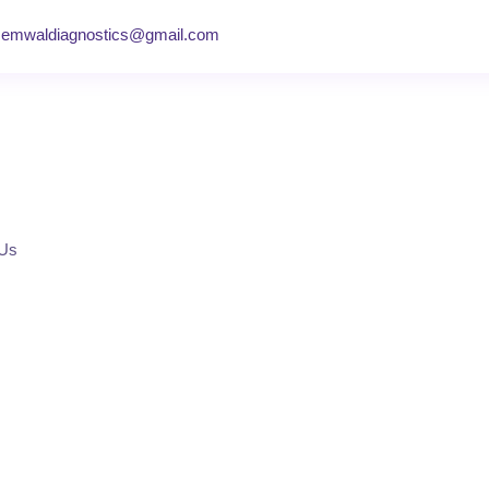
semwaldiagnostics@gmail.com
 Us
y Centre in Dehra