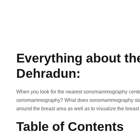
Everything about t
Dehradun:
When you look for the nearest sonomammography center, th
sonomammography? What does sonomammography stand fo
around the breast area as well as to visualize the breast
Table of Contents