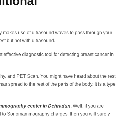
tional
makes use of ultrasound waves to pass through your
st but not with ultrasound.
fective diagnostic tool for detecting breast cancer in
phy, and PET Scan. You might have heard about the rest
spread to the rest of the parts of the body. It is a type
mography center in Dehradun
.
Well, if you are
d to Sonomammography charges, then you will surely