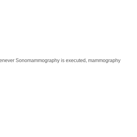
ast. Whenever Sonomammography is executed, mammography