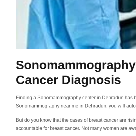
Sonomammography Ce
Cancer Diagnosis
Finding a Sonomammography center in Dehradun has b
Sonomammography near me in Dehradun,
you will auto
But do you know that the cases of breast cancer are ris
accountable for breast cancer. Not many women are aware