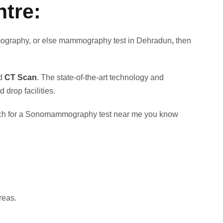
tre:
ammography, or else mammography test in Dehradun
,
then
nd
CT Scan
. The state-of-the-art technology and
drop facilities.
earch for a Sonomammography test near me you know
reas.