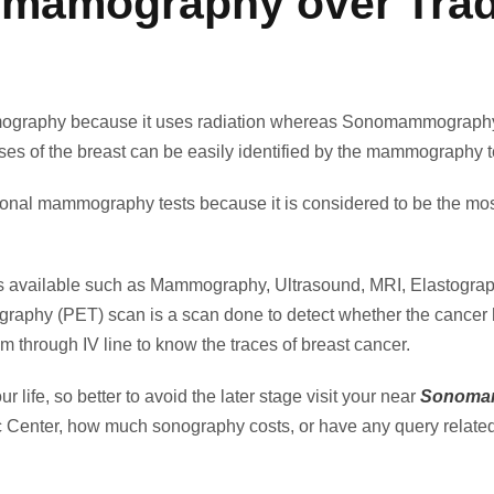
mamography over Tradi
ography because it uses radiation whereas Sonomammography 
ses of the breast can be easily identified by the mammography te
l mammography tests because it is considered to be the most ef
ests available such as Mammography, Ultrasound, MRI, Elastogra
raphy (PET) scan is a scan done to detect whether the cancer has 
eam through IV line to know the traces of breast cancer.
 life, so better to avoid the later stage visit your near
Sonomam
 Center, how much sonography costs, or have any query relate