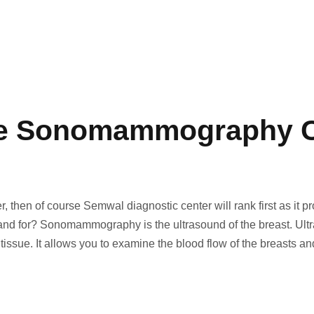
he Sonomammography C
en of course Semwal diagnostic center will rank first as it prov
r? Sonomammography is the ultrasound of the breast. Ultraso
 tissue. It allows you to examine the blood flow of the breasts a