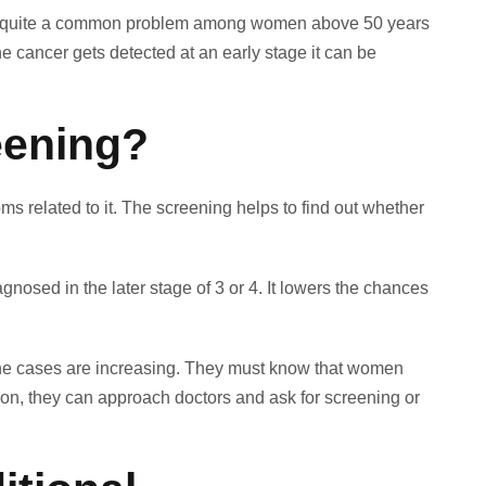
ecome quite a common problem among women above 50 years
he cancer gets detected at an early stage it can be
eening?
 related to it. The screening helps to find out whether
nosed in the later stage of 3 or 4. It lowers the chances
the cases are increasing. They must know that women
ation, they can approach doctors and ask for screening or