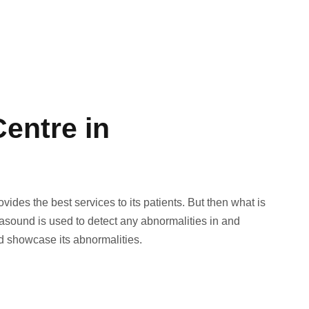
entre in
ides the best services to its patients. But then what is
und is used to detect any abnormalities in and
nd showcase its abnormalities.