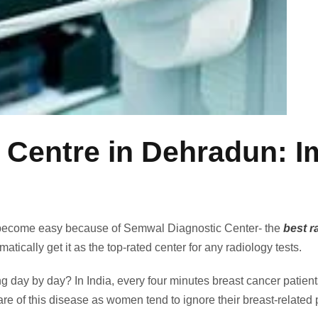
ntre in Dehradun: Im
ecome easy because of Semwal Diagnostic Center- the
best r
matically get it as the top-rated center for any radiology tests.
ing day by day? In India, every four minutes breast cancer patie
 of this disease as women tend to ignore their breast-related 