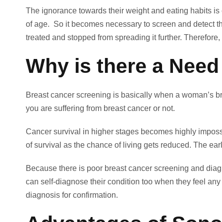
The ignorance towards their weight and eating habits i
of age. So it becomes necessary to screen and detect this
treated and stopped from spreading it further. Therefore
Why is there a Need
Breast cancer screening is basically when a woman’s bre
you are suffering from breast cancer or not.
Cancer survival in higher stages becomes highly impossib
of survival as the chance of living gets reduced. The e
Because there is poor breast cancer screening and diag
can self-diagnose their condition too when they feel any 
diagnosis for confirmation.