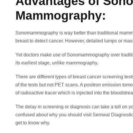
Advantages of Sono
Mammography:
Sonomammography is way better than traditional mamm
breast to detect cancer. However, detailed lumps or mas
Yet doctors make use of Sonomammography over traditiona
its earliest stage, unlike mammography.
There are different types of breast cancer screening t
of the tests but not PET scans. A positron emission tomog
of radioactive tracer which is injected into the bloodstr
The delay in screening or diagnosis can take a toll on your
confused about why you should visit Semwal Diagnostic
get to know why.