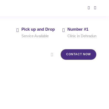
Pick up and Drop
Number #1
Service Available
Clinic in Dehradun
CONTACT NOW
dun