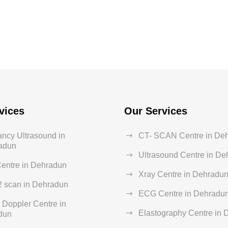
vices
Our Services
ncy Ultrasound in
CT- SCAN Centre in De
adun
Ultrasound Centre in D
entre in Dehradun
Xray Centre in Dehradu
2 scan in Dehradun
ECG Centre in Dehradu
 Doppler Centre in
Elastography Centre in
dun