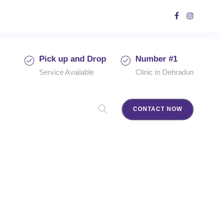
Pick up and Drop
Number #1
Service Available
Clinic in Dehradun
CONTACT NOW