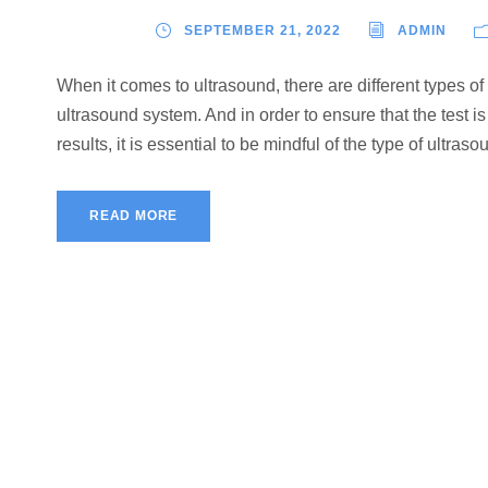
SEPTEMBER 21, 2022
ADMIN
When it comes to ultrasound, there are different types of
ultrasound system. And in order to ensure that the test i
results, it is essential to be mindful of the type of ultras
READ MORE