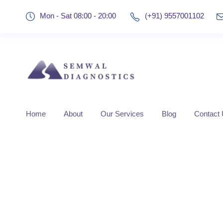
Mon - Sat 08:00 - 20:00
(+91) 9557001102
Home
About
Our Services
Blog
Contact
Tag