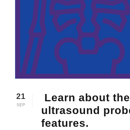
Learn about the
21
SEP
ultrasound probe
features.