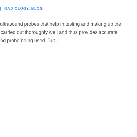
RADIOLOGY
,
BLOG
 ultrasound probes that help in testing and making up the
s carried out thoroughly well and thus provides accurate
ound probe being used. But...