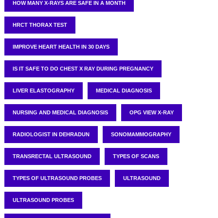
HOW MANY X-RAYS ARE SAFE IN A MONTH
HRCT THORAX TEST
IMPROVE HEART HEALTH IN 30 DAYS
IS IT SAFE TO DO CHEST X RAY DURING PREGNANCY
LIVER ELASTOGRAPHY
MEDICAL DIAGNOSIS
NURSING AND MEDICAL DIAGNOSIS
OPG VIEW X-RAY
RADIOLOGIST IN DEHRADUN
SONOMAMMOGRAPHY
TRANSRECTAL ULTRASOUND
TYPES OF SCANS
TYPES OF ULTRASOUND PROBES
ULTRASOUND
ULTRASOUND PROBES