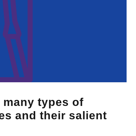
 many types of
s and their salient