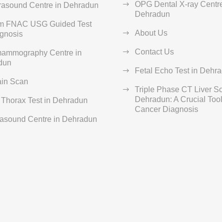
OPG Dental X-ray Centre
rasound Centre in Dehradun
Dehradun
rm FNAC USG Guided Test
About Us
agnosis
Contact Us
ammography Centre in
dun
Fetal Echo Test in Dehr
ain Scan
Triple Phase CT Liver S
Dehradun: A Crucial Tool 
Thorax Test in Dehradun
Cancer Diagnosis
rasound Centre in Dehradun