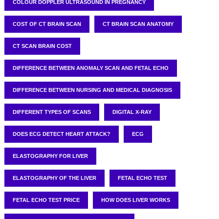
COLOUR DOPPLER ULTRASOUND IN PREGNANCY
COST OF CT BRAIN SCAN
CT BRAIN SCAN ANATOMY
CT SCAN BRAIN COST
DIFFERENCE BETWEEN ANOMALY SCAN AND FETAL ECHO
DIFFERENCE BETWEEN NURSING AND MEDICAL DIAGNOSIS
DIFFERENT TYPES OF SCANS
DIGITAL X-RAY
DOES ECG DETECT HEART ATTACK?
ECG
ELASTOGRAPHY FOR LIVER
ELASTOGRAPHY OF THE LIVER
FETAL ECHO TEST
FETAL ECHO TEST PRICE
HOW DOES LIVER WORKS