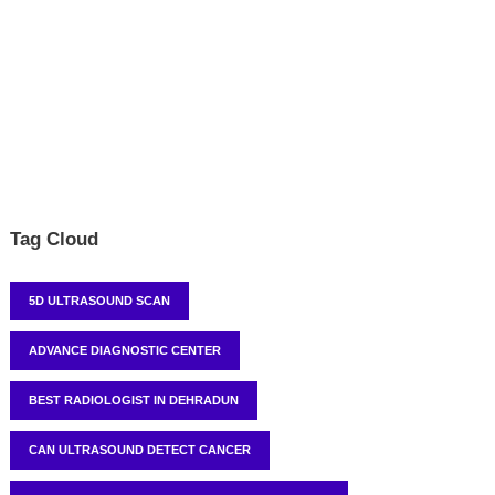
Tag Cloud
5D ULTRASOUND SCAN
ADVANCE DIAGNOSTIC CENTER
BEST RADIOLOGIST IN DEHRADUN
CAN ULTRASOUND DETECT CANCER