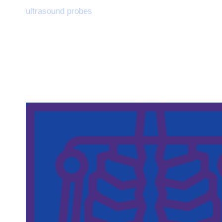
ultrasound probes