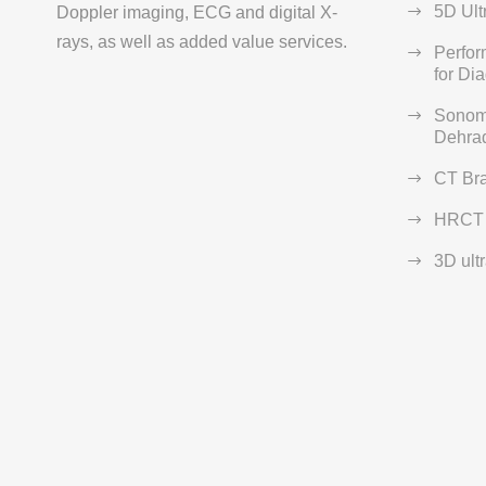
5D Ult
Doppler imaging, ECG and digital X-
rays, as well as added value services.
Perfo
for Di
Sonom
Dehra
CT Br
HRCT 
3D ult