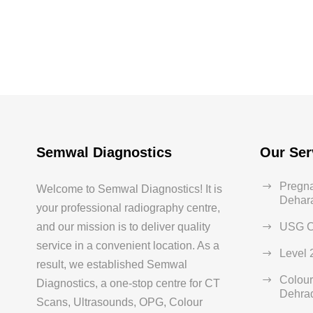
Semwal Diagnostics
Our Ser
Pregna
Welcome to Semwal Diagnostics! It is
Dehar
your professional radiography centre,
and our mission is to deliver quality
USG C
service in a convenient location. As a
Level 
result, we established Semwal
Colour
Diagnostics, a one-stop centre for CT
Dehra
Scans, Ultrasounds, OPG, Colour