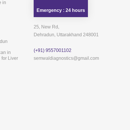
 in
Emergency : 24 hours
25, New Rd,
Dehradun, Uttarakhand 248001
adun
(+91) 9557001102
can in
for Liver
semwaldiagnostics@gmail.com