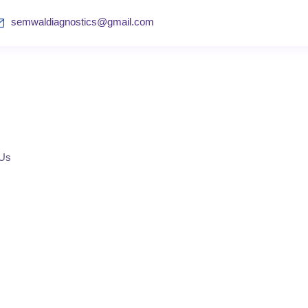
semwaldiagnostics@gmail.com
 Us