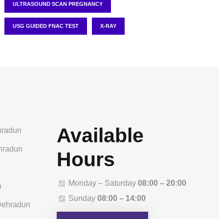
ULTRASOUND SCAN PREGNANCY
USG GUIDED FNAC TEST
X-RAY
Available
hradun
ehradun
Hours
n
Monday – Saturday
08:00 – 20:00
n
Sunday
08:00 – 14:00
 Dehradun