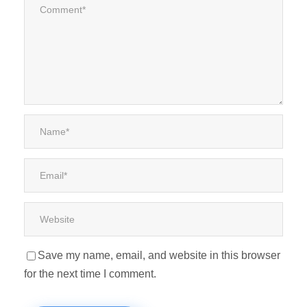
Save my name, email, and website in this browser
for the next time I comment.