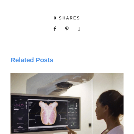
0
SHARES
Related Posts