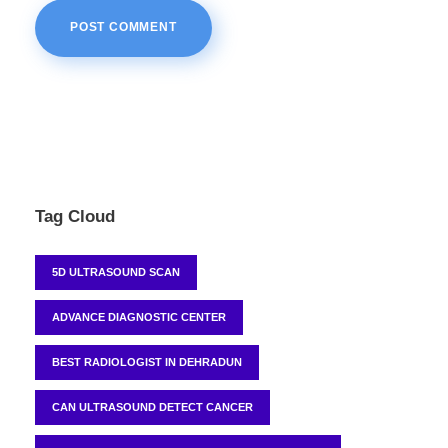
Tag Cloud
5D ULTRASOUND SCAN
ADVANCE DIAGNOSTIC CENTER
BEST RADIOLOGIST IN DEHRADUN
CAN ULTRASOUND DETECT CANCER