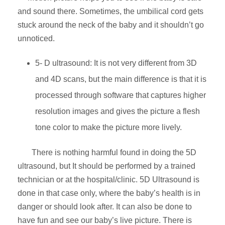
and sound there. Sometimes, the umbilical cord gets
stuck around the neck of the baby and it shouldn’t go
unnoticed.
5- D ultrasound: It is not very different from 3D
and 4D scans, but the main difference is that it is
processed through software that captures higher
resolution images and gives the picture a flesh
tone color to make the picture more lively.
There is nothing harmful found in doing the 5D
ultrasound, but It should be performed by a trained
technician or at the hospital/clinic. 5D Ultrasound is
done in that case only, where the baby’s health is in
danger or should look after. It can also be done to
have fun and see our baby’s live picture. There is