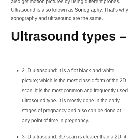
also get motion pictures by using different probes.
Ultrasound is also known as
Sonography
. That’s why
sonography and ultrasound are the same.
Ultrasound types
–
2- D ultrasound: It is a flat black-and-white
picture; which is the most classic form of the 2D
scan. It is the most common and
frequently used
ultrasound type. It is mostly done in the early
stages of pregnancy and also can be done at
any point of time in pregnancy.
3- D ultrasound: 3D scan is clearer than a 2D, it