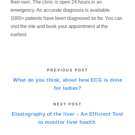
their own. The clinic is open 24 hours in an
emergency. An accurate diagnosis is available.
1000+ patients have been diagnosed so far. You can
visit the site and book your appointment at the
earliest.
PREVIOUS POST
What do you think, about how ECG is done
for ladies?
NEXT POST
Elastography of the liver – An Efficient Tool
to monitor liver health.