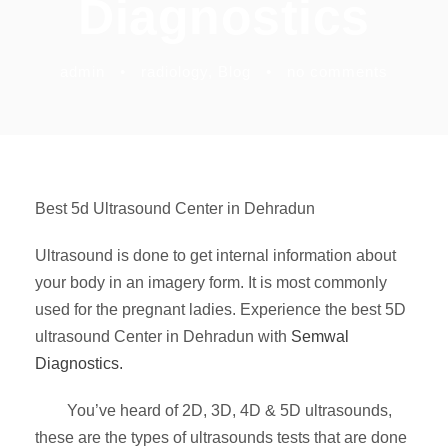
Diagnostics
admin
•
radiology
,
Blog
•
no comments
Best 5d Ultrasound Center in Dehradun
Ultrasound is done to get internal information about
your body in an imagery form. It is most commonly
used for the pregnant ladies. Experience the best 5D
ultrasound Center in Dehradun with
Semwal
Diagnostics.
You’ve heard of 2D, 3D, 4D & 5D ultrasounds,
these are the types of ultrasounds tests that are done