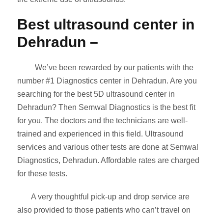
Best ultrasound center in
Dehradun –
We’ve been rewarded by our patients with the
number
#1 Diagnostics center in Dehradun. Are you
searching for the best 5D ultrasound center in
Dehradun? Then Semwal Diagnostics is the best fit
for you. The doctors and the technicians are well-
trained and experienced in this field. Ultrasound
services and various other tests are done at Semwal
Diagnostics, Dehradun. Affordable rates are charged
for these tests.
A very thoughtful pick-up and drop service are
also provided to those patients who can’t travel on