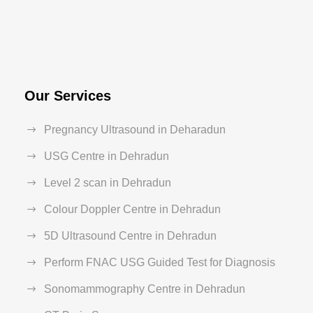
Our Services
Pregnancy Ultrasound in Deharadun
USG Centre in Dehradun
Level 2 scan in Dehradun
Colour Doppler Centre in Dehradun
5D Ultrasound Centre in Dehradun
Perform FNAC USG Guided Test for Diagnosis
Sonomammography Centre in Dehradun