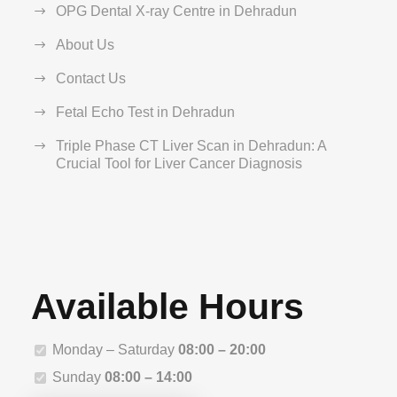
OPG Dental X-ray Centre in Dehradun
About Us
Contact Us
Fetal Echo Test in Dehradun
Triple Phase CT Liver Scan in Dehradun: A
Crucial Tool for Liver Cancer Diagnosis
Available Hours
Monday – Saturday
08:00 – 20:00
Sunday
08:00 – 14:00