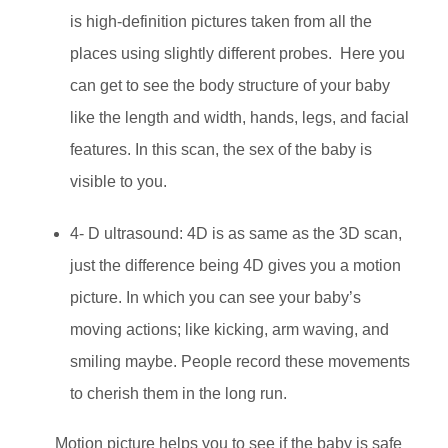
is high-definition pictures taken from all the
places using slightly different probes. Here you
can get to see the body structure of your baby
like the length and width, hands, legs, and facial
features. In this scan, the sex of the baby is
visible to you.
4- D ultrasound: 4D is as same as the 3D scan,
just the difference being 4D gives you a motion
picture. In which you can see your baby’s
moving actions; like kicking, arm waving, and
smiling maybe. People record these movements
to cherish them in the long run.
Motion picture helps you to see if the baby is safe