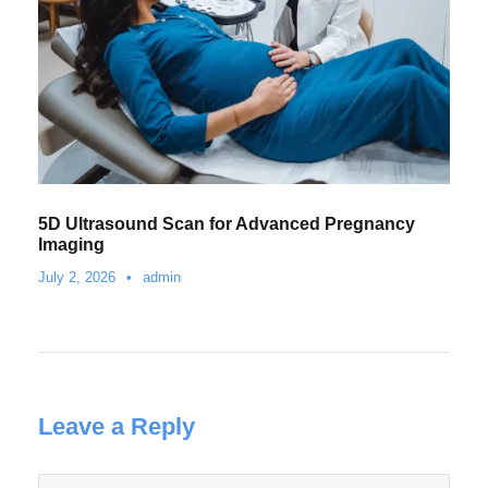
5D Ultrasound Scan for Advanced Pregnancy
Imaging
July 2, 2026
•
admin
Leave a Reply