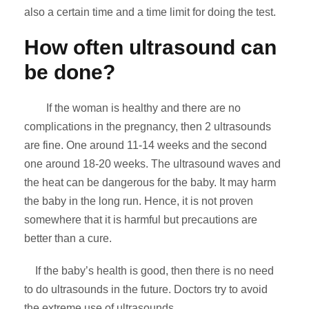
also a certain time and a time limit for doing the test.
How often ultrasound can
be done?
If the woman is healthy and there are no
complications in the pregnancy, then 2 ultrasounds
are fine. One around 11-14 weeks and the second
one around 18-20 weeks. The ultrasound waves and
the heat can be dangerous for the baby. It may harm
the baby in the long run. Hence, it is not proven
somewhere that it is harmful but precautions are
better than a cure.
If the baby’s health is good, then there is no need
to do ultrasounds in the future. Doctors try to avoid
the extreme use of ultrasounds.