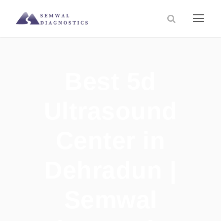
Best 5d
Ultrasound
Center in
Dehradun |
Semwal