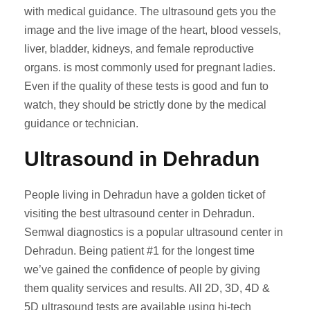
with medical guidance. The ultrasound gets you the
image and the live image of the heart, blood vessels,
liver, bladder, kidneys, and female reproductive
organs. is most commonly used for pregnant ladies.
Even if the quality of these tests is good and fun to
watch, they should be strictly done by the medical
guidance or technician.
Ultrasound in Dehradun
People living in Dehradun have a golden ticket of
visiting the best ultrasound center in Dehradun.
Semwal diagnostics is a popular ultrasound center in
Dehradun. Being patient #1 for the longest time
we’ve gained the confidence of people by giving
them quality services and results. All 2D, 3D, 4D &
5D ultrasound tests are available using hi-tech