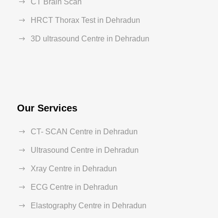
CT Brain Scan
HRCT Thorax Test in Dehradun
3D ultrasound Centre in Dehradun
Our Services
CT- SCAN Centre in Dehradun
Ultrasound Centre in Dehradun
Xray Centre in Dehradun
ECG Centre in Dehradun
Elastography Centre in Dehradun