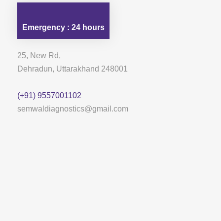
Emergency : 24 hours
25, New Rd,
Dehradun, Uttarakhand 248001
(+91) 9557001102
semwaldiagnostics@gmail.com