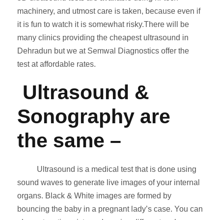
machinery, and utmost care is taken, because even if
it is fun to watch it is somewhat risky.There will be
many clinics providing the cheapest ultrasound in
Dehradun but we at Semwal Diagnostics offer the
test at affordable rates.
Ultrasound &
Sonography are
the same
–
Ultrasound is a medical test that is done using
sound waves to generate live images of your internal
organs. Black & White images are formed by
bouncing the baby in a pregnant lady’s case. You can