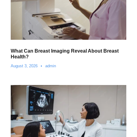
What Can Breast Imaging Reveal About Breast
Health?
August 3, 2026
•
admin