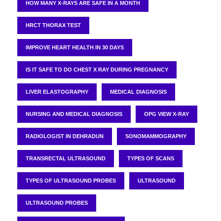
HOW MANY X-RAYS ARE SAFE IN A MONTH
HRCT THORAX TEST
IMPROVE HEART HEALTH IN 30 DAYS
IS IT SAFE TO DO CHEST X RAY DURING PREGNANCY
LIVER ELASTOGRAPHY
MEDICAL DIAGNOSIS
NURSING AND MEDICAL DIAGNOSIS
OPG VIEW X-RAY
RADIOLOGIST IN DEHRADUN
SONOMAMMOGRAPHY
TRANSRECTAL ULTRASOUND
TYPES OF SCANS
TYPES OF ULTRASOUND PROBES
ULTRASOUND
ULTRASOUND PROBES