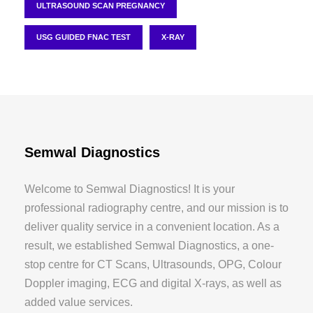
ULTRASOUND SCAN PREGNANCY
USG GUIDED FNAC TEST
X-RAY
Semwal Diagnostics
Welcome to Semwal Diagnostics! It is your
professional radiography centre, and our mission is to
deliver quality service in a convenient location. As a
result, we established Semwal Diagnostics, a one-
stop centre for CT Scans, Ultrasounds, OPG, Colour
Doppler imaging, ECG and digital X-rays, as well as
added value services.