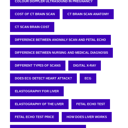
COLOUR DOPPLER ULTRASOUND IN PREGNANCY
COST OF CT BRAIN SCAN
CT BRAIN SCAN ANATOMY
CT SCAN BRAIN COST
DIFFERENCE BETWEEN ANOMALY SCAN AND FETAL ECHO
DIFFERENCE BETWEEN NURSING AND MEDICAL DIAGNOSIS
DIFFERENT TYPES OF SCANS
DIGITAL X-RAY
DOES ECG DETECT HEART ATTACK?
ECG
ELASTOGRAPHY FOR LIVER
ELASTOGRAPHY OF THE LIVER
FETAL ECHO TEST
FETAL ECHO TEST PRICE
HOW DOES LIVER WORKS