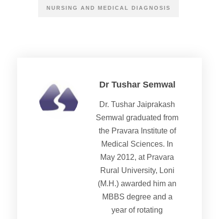
NURSING AND MEDICAL DIAGNOSIS
Dr Tushar Semwal
Dr. Tushar Jaiprakash
Semwal graduated from
the Pravara Institute of
Medical Sciences. In
May 2012, at Pravara
Rural University, Loni
(M.H.) awarded him an
MBBS degree and a
year of rotating