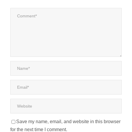
Save my name, email, and website in this browser
for the next time I comment.