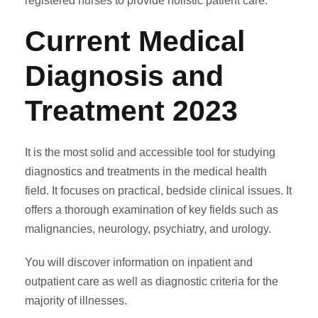
registered nurses to provide holistic patient care.
Current Medical
Diagnosis and
Treatment 2023
It is the most solid and accessible tool for studying
diagnostics and treatments in the medical health
field. It focuses on practical, bedside clinical issues. It
offers a thorough examination of key fields such as
malignancies, neurology, psychiatry, and urology.
You will discover information on inpatient and
outpatient care as well as diagnostic criteria for the
majority of illnesses.