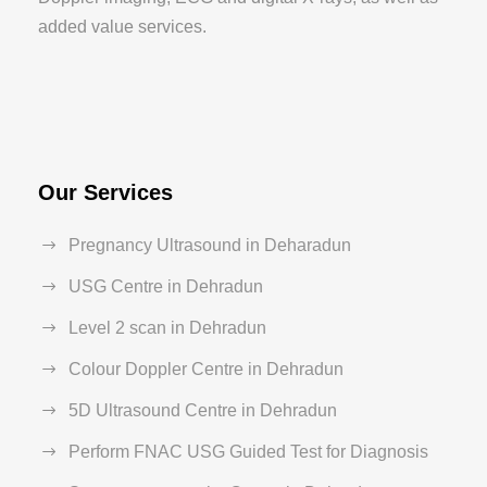
added value services.
Our Services
Pregnancy Ultrasound in Deharadun
USG Centre in Dehradun
Level 2 scan in Dehradun
Colour Doppler Centre in Dehradun
5D Ultrasound Centre in Dehradun
Perform FNAC USG Guided Test for Diagnosis