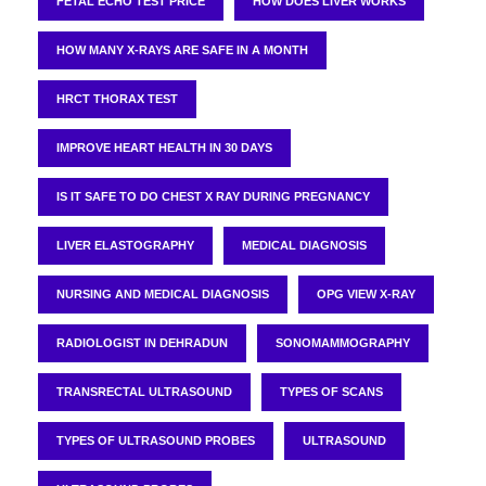
FETAL ECHO TEST PRICE
HOW DOES LIVER WORKS
HOW MANY X-RAYS ARE SAFE IN A MONTH
HRCT THORAX TEST
IMPROVE HEART HEALTH IN 30 DAYS
IS IT SAFE TO DO CHEST X RAY DURING PREGNANCY
LIVER ELASTOGRAPHY
MEDICAL DIAGNOSIS
NURSING AND MEDICAL DIAGNOSIS
OPG VIEW X-RAY
RADIOLOGIST IN DEHRADUN
SONOMAMMOGRAPHY
TRANSRECTAL ULTRASOUND
TYPES OF SCANS
TYPES OF ULTRASOUND PROBES
ULTRASOUND