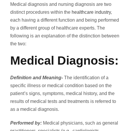
Medical diagnosis and nursing diagnosis are two
distinct procedures within the
healthcare industry
,
each having a different function and being performed
by a different group of healthcare experts. The
following is an explanation of the distinction between
the two:
Medical Diagnosis:
Definition and Meaning-
The identification of a
specific illness or medical condition based on the
patient’s signs, symptoms, medical history, and the
results of medical tests and treatments is referred to
as a medical diagnosis.
Performed by:
Medical physicians, such as general
practitioners, specialists (e.g., cardiologists,