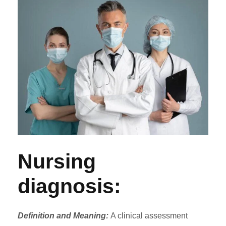
Nursing
diagnosis:
Definition and Meaning:
A clinical assessment