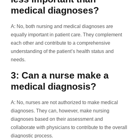
medical diagnoses?
A: No, both nursing and medical diagnoses are
equally important in patient care. They complement
each other and contribute to a comprehensive
understanding of the patient’s health status and
needs.
3: Can a nurse make a
medical diagnosis?
A: No, nurses are not authorized to make medical
diagnoses. They can, however, make nursing
diagnoses based on their assessment and
collaborate with physicians to contribute to the overall
diagnostic process.