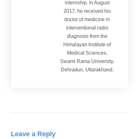
internship. In August
2017, he received his
doctor of medicine in
interventional radio
diagnosis from the
Himalayan Institute of
Medical Sciences,
Swami Rama University,
Dehradun, Uttarakhand.
Leave a Reply