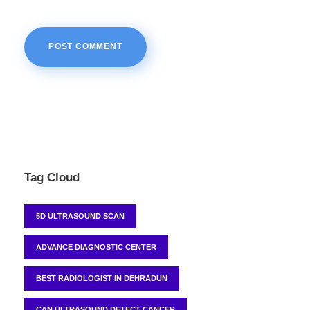
Tag Cloud
5D ULTRASOUND SCAN
ADVANCE DIAGNOSTIC CENTER
BEST RADIOLOGIST IN DEHRADUN
CAN ULTRASOUND DETECT CANCER