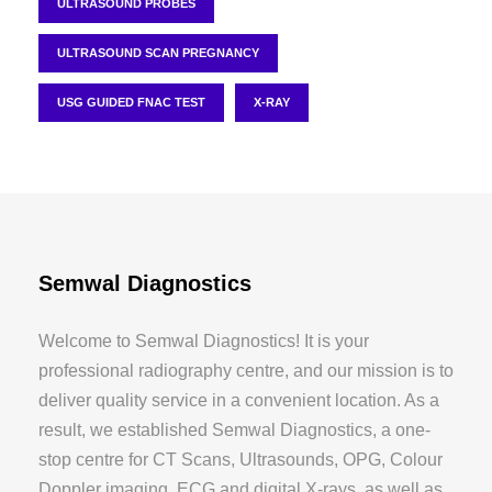
ULTRASOUND PROBES
ULTRASOUND SCAN PREGNANCY
USG GUIDED FNAC TEST
X-RAY
Semwal Diagnostics
Welcome to Semwal Diagnostics! It is your
professional radiography centre, and our mission is to
deliver quality service in a convenient location. As a
result, we established Semwal Diagnostics, a one-
stop centre for CT Scans, Ultrasounds, OPG, Colour
Doppler imaging, ECG and digital X-rays, as well as