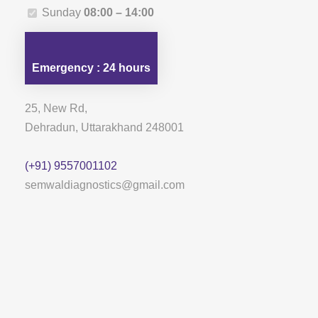
Sunday
08:00 – 14:00
Emergency : 24 hours
25, New Rd,
Dehradun, Uttarakhand 248001
(+91) 9557001102
semwaldiagnostics@gmail.com