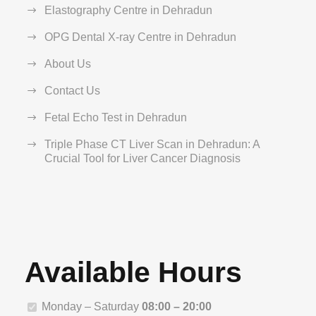
Elastography Centre in Dehradun
OPG Dental X-ray Centre in Dehradun
About Us
Contact Us
Fetal Echo Test in Dehradun
Triple Phase CT Liver Scan in Dehradun: A
Crucial Tool for Liver Cancer Diagnosis
Available Hours
Monday – Saturday
08:00 – 20:00