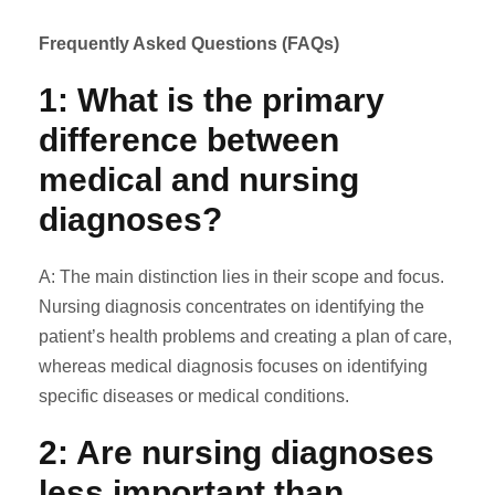
Frequently Asked Questions (FAQs)
1: What is the primary
difference between
medical
and
nursing
diagnoses?
A: The main distinction lies in their scope and focus.
Nursing diagnosis concentrates on identifying the
patient’s health problems and creating a plan of care,
whereas medical diagnosis focuses on identifying
specific diseases or medical conditions.
2: Are nursing diagnoses
less important than