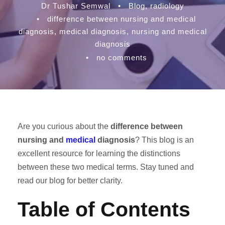
Dr Tushar Semwal
•
Blog
,
radiology
•
difference between nursing and medical
diagnosis
,
medical diagnosis
,
nursing and medical
diagnosis
•
no comments
Are you curious about the
difference between
nursing and
medical
diagnosis
? This blog is an
excellent resource for learning the distinctions
between these two medical terms. Stay tuned and
read our blog for better clarity.
Table of Contents