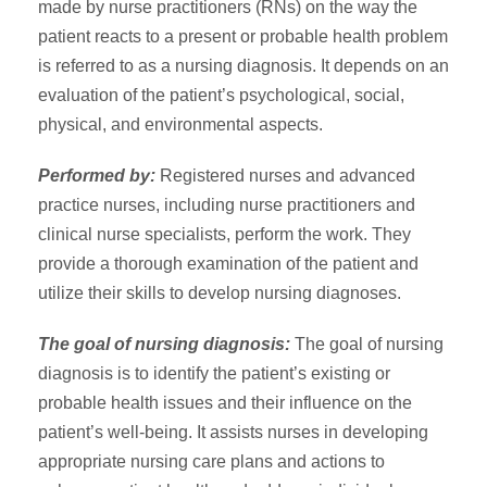
made by nurse practitioners (RNs) on the way the
patient reacts to a present or probable health problem
is referred to as a nursing diagnosis. It depends on an
evaluation of the patient’s psychological, social,
physical, and environmental aspects.
Performed by:
Registered nurses and advanced
practice nurses, including nurse practitioners and
clinical nurse specialists, perform the work. They
provide a thorough examination of the patient and
utilize their skills to develop nursing diagnoses.
The goal of nursing diagnosis:
The goal of nursing
diagnosis is to identify the patient’s existing or
probable health issues and their influence on the
patient’s well-being. It assists nurses in developing
appropriate nursing care plans and actions to