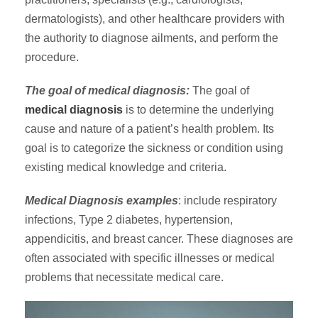
dermatologists), and other healthcare providers with
the authority to diagnose ailments, and perform the
procedure.
The goal of medical diagnosis:
The goal of
medical diagnosis
is to determine the underlying
cause and nature of a patient’s health problem. Its
goal is to categorize the sickness or condition using
existing medical knowledge and criteria.
Medical Diagnosis examples
: include respiratory
infections, Type 2 diabetes, hypertension,
appendicitis, and breast cancer. These diagnoses are
often associated with specific illnesses or medical
problems that necessitate medical care.