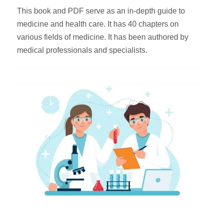
This book and PDF serve as an in-depth guide to
medicine and health care. It has 40 chapters on
various fields of medicine. It has been authored by
medical professionals and specialists.