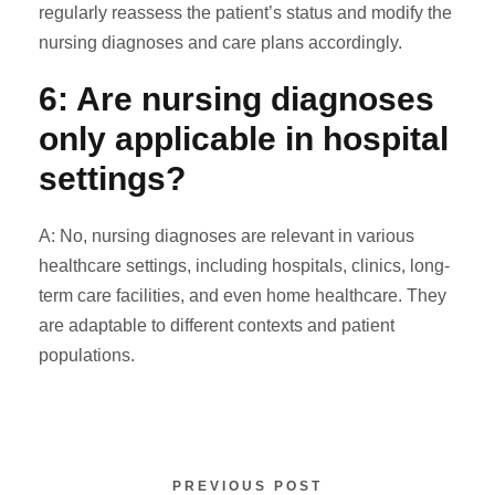
regularly reassess the patient’s status and modify the
nursing diagnoses and care plans accordingly.
6: Are nursing diagnoses
only applicable in hospital
settings?
A: No, nursing diagnoses are relevant in various
healthcare settings, including hospitals, clinics, long-
term care facilities, and even home healthcare. They
are adaptable to different contexts and patient
populations.
PREVIOUS POST