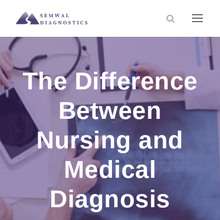
The Difference
Between
Nursing and
Medical
Diagnosis