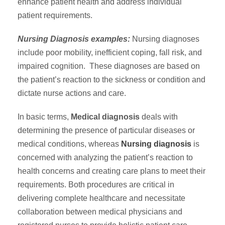
enhance patient health and address individual
patient requirements.
Nursing Diagnosis examples:
Nursing diagnoses
include poor mobility, inefficient coping, fall risk, and
impaired cognition. These diagnoses are based on
the patient’s reaction to the sickness or condition and
dictate nurse actions and care.
In basic terms,
Medical diagnosis
deals with
determining the presence of particular diseases or
medical conditions, whereas
Nursing diagnosis
is
concerned with analyzing the patient’s reaction to
health concerns and creating care plans to meet their
requirements. Both procedures are critical in
delivering complete healthcare and necessitate
collaboration between medical physicians and