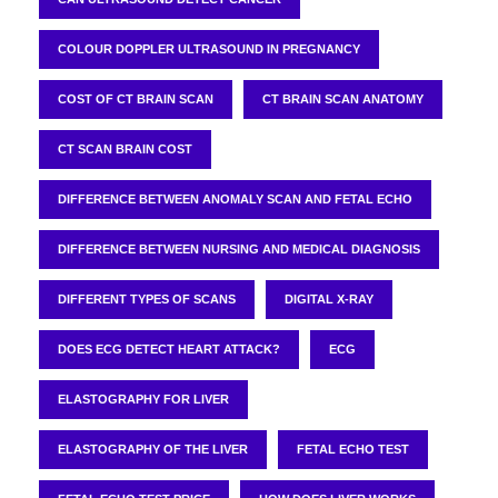
COLOUR DOPPLER ULTRASOUND IN PREGNANCY
COST OF CT BRAIN SCAN
CT BRAIN SCAN ANATOMY
CT SCAN BRAIN COST
DIFFERENCE BETWEEN ANOMALY SCAN AND FETAL ECHO
DIFFERENCE BETWEEN NURSING AND MEDICAL DIAGNOSIS
DIFFERENT TYPES OF SCANS
DIGITAL X-RAY
DOES ECG DETECT HEART ATTACK?
ECG
ELASTOGRAPHY FOR LIVER
ELASTOGRAPHY OF THE LIVER
FETAL ECHO TEST