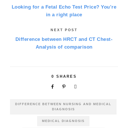
Looking for a Fetal Echo Test Price? You’re
in a right place
NEXT POST
Difference between HRCT and CT Chest-
Analysis of comparison
0
SHARES
DIFFERENCE BETWEEN NURSING AND MEDICAL
DIAGNOSIS
MEDICAL DIAGNOSIS