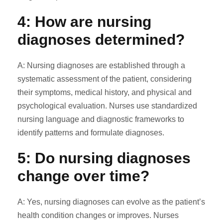
4: How are nursing
diagnoses determined?
A: Nursing diagnoses are established through a
systematic assessment of the patient, considering
their symptoms, medical history, and physical and
psychological evaluation. Nurses use standardized
nursing language and diagnostic frameworks to
identify patterns and formulate diagnoses.
5: Do nursing diagnoses
change over time?
A: Yes, nursing diagnoses can evolve as the patient’s
health condition changes or improves. Nurses