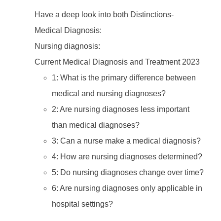
Have a deep look into both Distinctions-
Medical Diagnosis:
Nursing diagnosis:
Current Medical Diagnosis and Treatment 2023
1: What is the primary difference between
medical and nursing diagnoses?
2: Are nursing diagnoses less important
than medical diagnoses?
3: Can a nurse make a medical diagnosis?
4: How are nursing diagnoses determined?
5: Do nursing diagnoses change over time?
6: Are nursing diagnoses only applicable in
hospital settings?