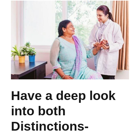
Have a deep look
into both
Distinctions-