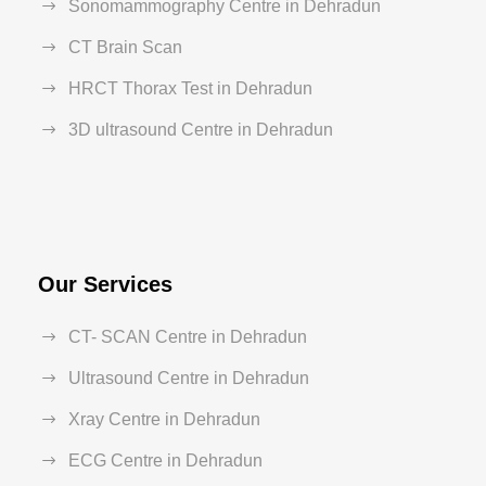
Sonomammography Centre in Dehradun
CT Brain Scan
HRCT Thorax Test in Dehradun
3D ultrasound Centre in Dehradun
Our Services
CT- SCAN Centre in Dehradun
Ultrasound Centre in Dehradun
Xray Centre in Dehradun
ECG Centre in Dehradun