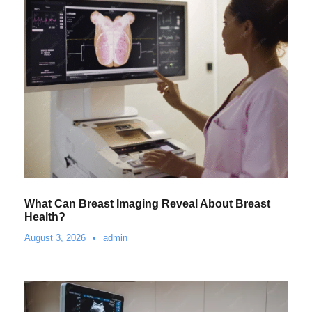
What Can Breast Imaging Reveal About Breast
Health?
August 3, 2026
•
admin