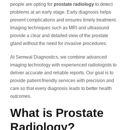
people are opting for
prostate radiology
to detect
problems at an early stage. Early diagnosis helps
prevent complications and ensures timely treatment.
Imaging techniques such as MRI and ultrasound
provide a clear and detailed view of the prostate
gland without the need for invasive procedures.
At Semwal Diagnostics, we combine advanced
imaging technology with experienced radiologists to
deliver accurate and reliable reports. Our goal is to
provide patient-friendly services with precision and
care so that every diagnosis leads to better health
outcomes.
What is Prostate
Radiology?