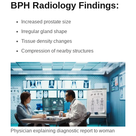
BPH Radiology Findings:
Increased prostate size
Irregular gland shape
Tissue density changes
Compression of nearby structures
Physician explaining diagnostic report to woman