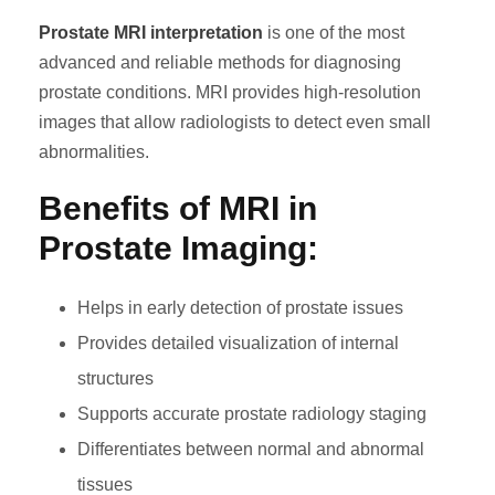
Prostate MRI interpretation
is one of the most
advanced and reliable methods for diagnosing
prostate conditions. MRI provides high-resolution
images that allow radiologists to detect even small
abnormalities.
Benefits of MRI in
Prostate Imaging:
Helps in early detection of prostate issues
Provides detailed visualization of internal
structures
Supports accurate prostate radiology staging
Differentiates between normal and abnormal
tissues