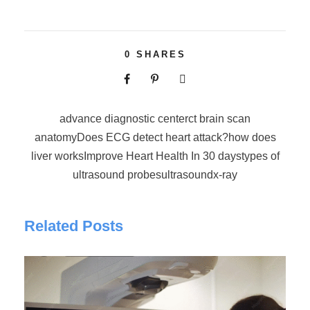
0
SHARES
advance diagnostic center
ct brain scan
anatomy
Does ECG detect heart attack?
how does
liver works
Improve Heart Health In 30 days
types of
ultrasound probes
ultrasound
x-ray
Related Posts