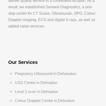
deliver quality service in a convenient location. As a
result, we established Semwal Diagnostics, a one-
stop centre for CT Scans, Ultrasounds, OPG, Colour
Doppler imaging, ECG and digital X-rays, as well as
added value services.
Our Services
Pregnancy Ultrasound in Deharadun
USG Centre in Dehradun
Level 2 scan in Dehradun
Colour Doppler Centre in Dehradun