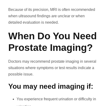
Because of its precision, MRI is often recommended
when ultrasound findings are unclear or when
detailed evaluation is needed.
When Do You Need
Prostate Imaging?
Doctors may recommend prostate imaging in several
situations where symptoms or test results indicate a
possible issue.
You may need imaging if:
You experience frequent urination or difficulty in