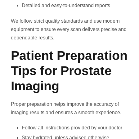
Detailed and easy-to-understand reports
We follow strict quality standards and use modern
equipment to ensure every scan delivers precise and
dependable results.
Patient Preparation
Tips for Prostate
Imaging
Proper preparation helps improve the accuracy of
imaging results and ensures a smooth experience.
Follow all instructions provided by your doctor
Stay hydrated unless advised otherwise