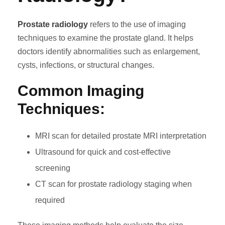
Prostate radiology
refers to the use of imaging
techniques to examine the prostate gland. It helps
doctors identify abnormalities such as enlargement,
cysts, infections, or structural changes.
Common Imaging
Techniques:
MRI scan for detailed prostate MRI interpretation
Ultrasound for quick and cost-effective
screening
CT scan for prostate radiology staging when
required