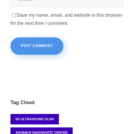
Save my name, email, and website in this browser
for the next time I comment.
Tag Cloud
5D ULTRASOUND SCAN
ADVANCE DIAGNOSTIC CENTER