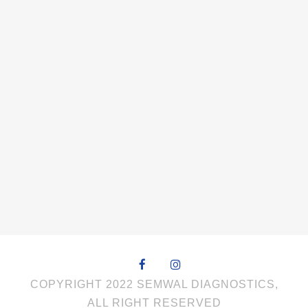
COPYRIGHT 2022 SEMWAL DIAGNOSTICS,
ALL RIGHT RESERVED