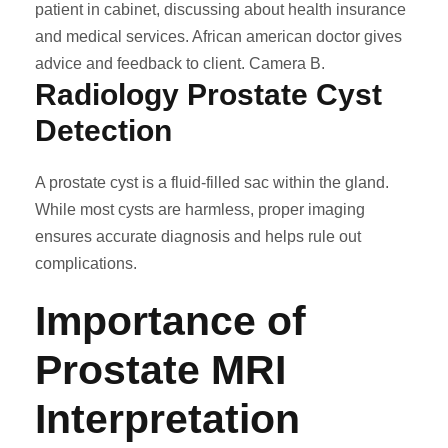
patient in cabinet, discussing about health insurance
and medical services. African american doctor gives
advice and feedback to client. Camera B.
Radiology Prostate Cyst
Detection
A prostate cyst is a fluid-filled sac within the gland.
While most cysts are harmless, proper imaging
ensures accurate diagnosis and helps rule out
complications.
Importance of
Prostate MRI
Interpretation