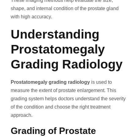
These imaging methods help evaluate the size,
shape, and internal condition of the prostate gland
with high accuracy.
Understanding
Prostatomegaly
Grading Radiology
Prostatomegaly grading radiology
is used to
measure the extent of prostate enlargement. This
grading system helps doctors understand the severity
of the condition and choose the right treatment
approach.
Grading of Prostate