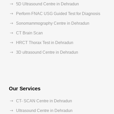
5D Ultrasound Centre in Dehradun
Perform FNAC USG Guided Test for Diagnosis
Sonomammography Centre in Dehradun
CT Brain Scan
HRCT Thorax Test in Dehradun
3D ultrasound Centre in Dehradun
Our Services
CT- SCAN Centre in Dehradun
Ultrasound Centre in Dehradun