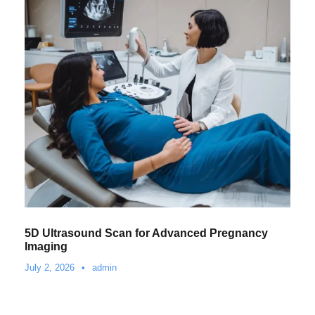
5D Ultrasound Scan for Advanced Pregnancy
Imaging
July 2, 2026
•
admin